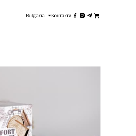
Bulgaria
Контакти