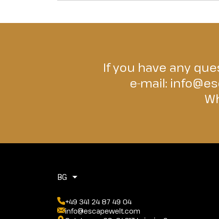
If you have any ques
e-mail:
info@es
Wh
BG
+49 341 24 87 49 04
info@escapewelt.com