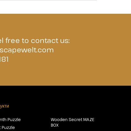
l free to contact us:
scapewelt.com
181
укти
inth Puzzle
Wooden Secret MAZE
BOX
 Puzzle