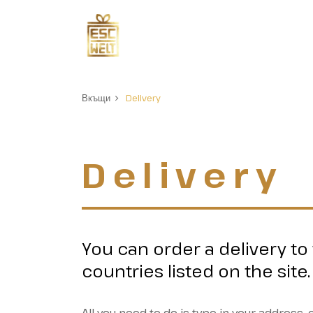
Вкъщи
Delivery
Delivery
You can order a delivery to
countries listed on the site.