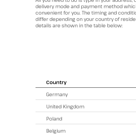
All you need to do is type in your address,
delivery mode and payment method whic
convenient for you. The timing and conditi
differ depending on your country of resid
details are shown in the table below:
Country
Germany
United Kingdom
Poland
Belgium