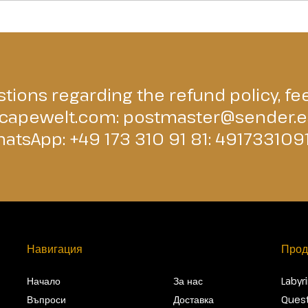
tions regarding the refund policy, fee
capewelt.com
:
postmaster@sender.e
atsApp: +49 173 310 91 81:
491733109
Навигация
Прод
Начало
За нас
Labyr
Въпроси
Доставка
Quest