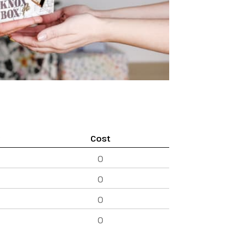
y
Cost
0
0
0
0