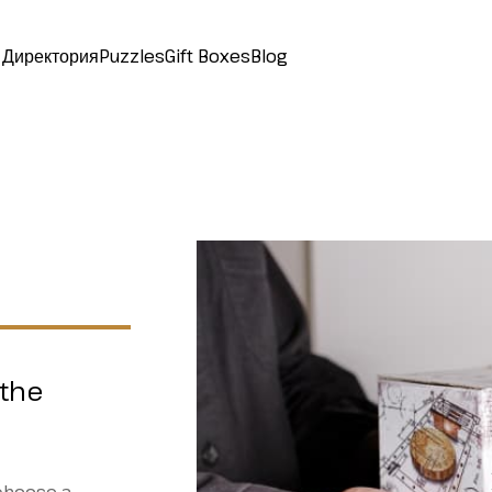
Директория
Puzzles
Gift Boxes
Blog
 the