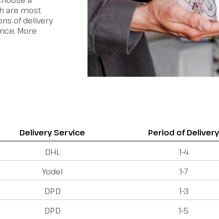
 choose a
h are most
ons of delivery
ence. More
Delivery Service
Period of Deliver
DHL
1-4
Yodel
1-7
DPD
1-3
DPD
1-5