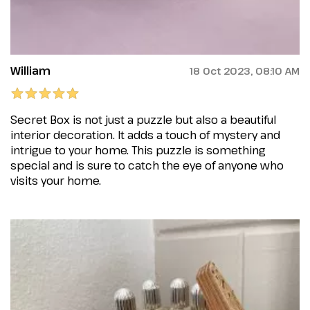
William
18 Oct 2023, 08:10 AM
Secret Box is not just a puzzle but also a beautiful
interior decoration. It adds a touch of mystery and
intrigue to your home. This puzzle is something
special and is sure to catch the eye of anyone who
visits your home.