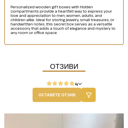
Personalized wooden gift boxes with hidden
compartments provide a heartfelt way to express your
love and appreciation to men, women, adults, and
children alike. Ideal for storing jewelry, small treasures, or
handwritten notes, this secret box serves as a versatile
accessory that adds a touch of elegance and mystery to
any room or office space.
ОТЗИВИ
4
ОСТАВЕТЕ ОТЗИВ