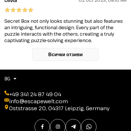
Olivia
02 Oct 2023, 08:10 AM
Secret Box not only looks stunning but also features
an intriguing, functional design. Every part of the
puzzle interacts with the others, creating a truly
captivating puzzle-solving experience.
Всички отзиви
BG
+49 341 24 87 49 04
info@escapewelt.com
Oststrasse 20, 04317 Leipzig, Germany