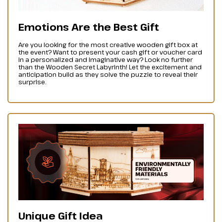
Emotions Are the Best Gift
Are you looking for the most creative wooden gift box at
the event? Want to present your cash gift or voucher card
in a personalized and imaginative way? Look no further
than the Wooden Secret Labyrinth! Let the excitement and
anticipation build as they solve the puzzle to reveal their
surprise.
Unique Gift Idea