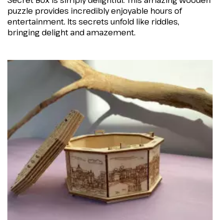
Secret Box is simply delightful. This amazing wooden
puzzle provides incredibly enjoyable hours of
entertainment. Its secrets unfold like riddles,
bringing delight and amazement.