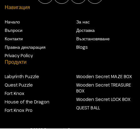
Навигация
Начало
За нас
Въпроси
Доставка
Контакти
Възстановяване
Правна декларация
Blogs
Privacy Policy
Продукти
Labyrinth Puzzle
Wooden Secret MAZE BOX
Quest Puzzle
Wooden Secret TREASURE
BOX
Fort Knox
Wooden Secret LOCK BOX
House of the Dragon
QUEST BALL
Fort Knox Pro
@2026 Escapewelt. Всички права запазени.