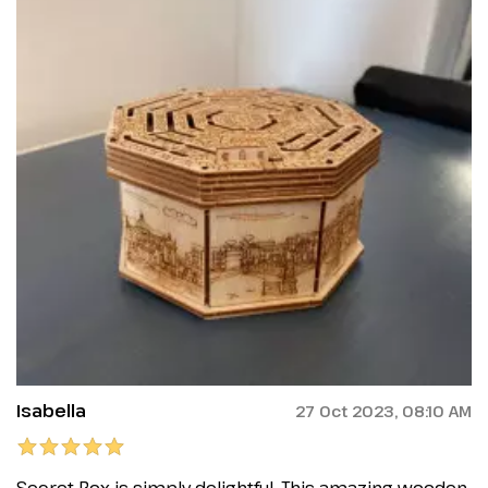
Isabella
27 Oct 2023, 08:10 AM