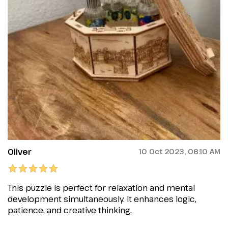
Oliver
10 Oct 2023, 08:10 AM
This puzzle is perfect for relaxation and mental
development simultaneously. It enhances logic,
patience, and creative thinking.