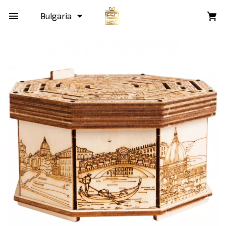
Bulgaria