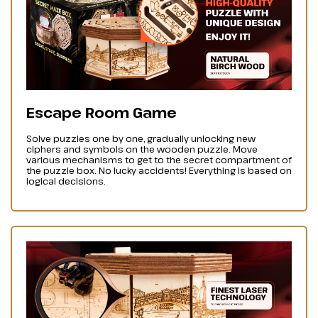
Escape Room Game
Solve puzzles one by one, gradually unlocking new
ciphers and symbols on the wooden puzzle. Move
various mechanisms to get to the secret compartment of
the puzzle box. No lucky accidents! Everything is based on
logical decisions.