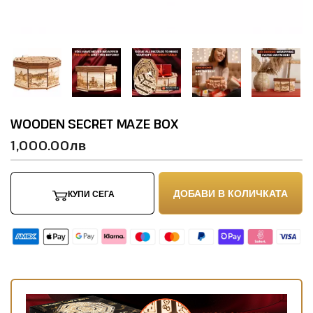
WOODEN SECRET MAZE BOX
1,000.00лв
ДОБАВИ В КОЛИЧКАТА
КУПИ СЕГА