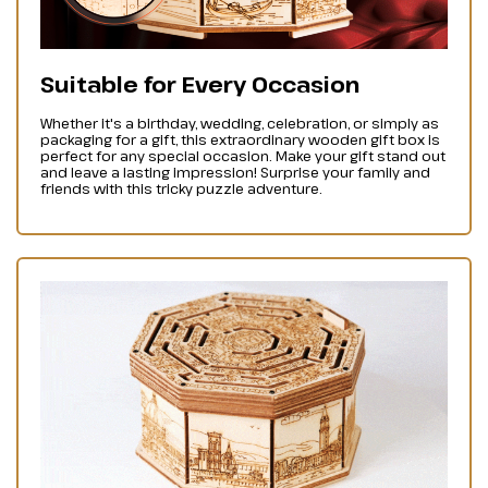
Suitable for Every Occasion
Whether it's a birthday, wedding, celebration, or simply as
packaging for a gift, this extraordinary wooden gift box is
perfect for any special occasion. Make your gift stand out
and leave a lasting impression! Surprise your family and
friends with this tricky puzzle adventure.