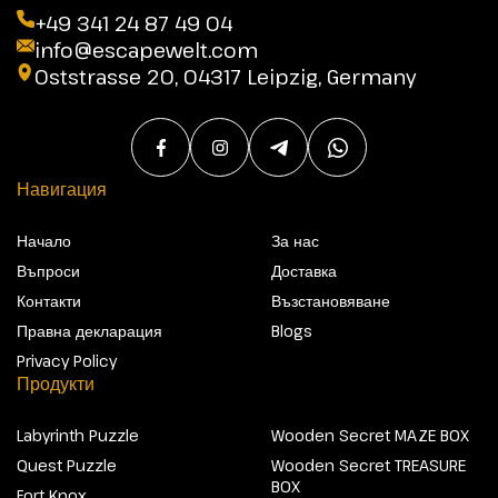
+49 341 24 87 49 04
info@escapewelt.com
Oststrasse 20, 04317 Leipzig, Germany
Навигация
Начало
За нас
Въпроси
Доставка
Контакти
Възстановяване
Правна декларация
Blogs
Privacy Policy
Продукти
Labyrinth Puzzle
Wooden Secret MAZE BOX
Quest Puzzle
Wooden Secret TREASURE
BOX
Fort Knox