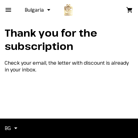
Bulgaria
Thank you for the
subscription
Check your email, the letter with discount is already
in your inbox.
BG